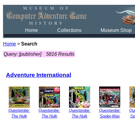
Home
Collections
Museum Shop
Home
>
Search
Query: [publisher]
5816 Results
Adventure International
Questprobe:
Questprobe:
Questprobe:
Questprobe:
Qu
The Hulk
The Hulk
The Hulk
Spider-Man
Sp