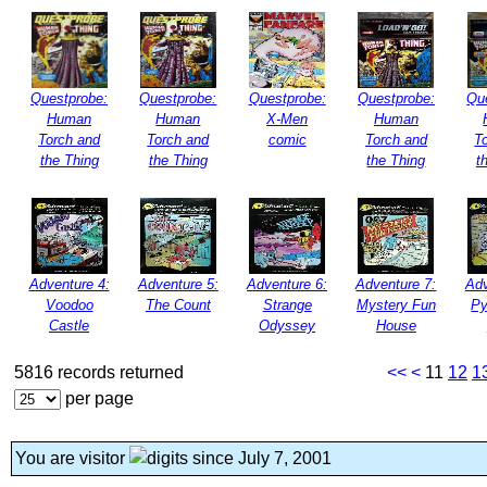
Questprobe:
Questprobe:
Questprobe:
Questprobe:
Qu
Human
Human
X-Men
Human
Torch and
Torch and
comic
Torch and
T
the Thing
the Thing
the Thing
t
Adventure 4:
Adventure 5:
Adventure 6:
Adventure 7:
Adv
Voodoo
The Count
Strange
Mystery Fun
Py
Castle
Odyssey
House
5816 records returned
<<
<
11
12
1
per page
You are visitor
since July 7, 2001