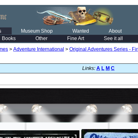
s
Museum Shop
Wanted
About
Books
Other
Fine Art
See it all
mes
>
Adventure International
>
Original Adventures Series - Fi
Links:
A
L
M
C