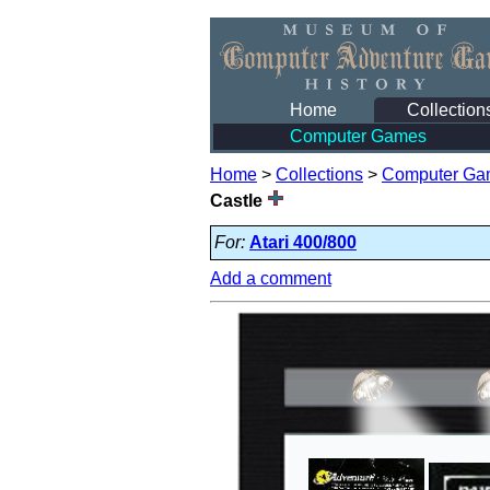
Home
Collection
Computer Games
Home
>
Collections
>
Computer Ga
Castle
For:
Atari 400/800
Add a comment