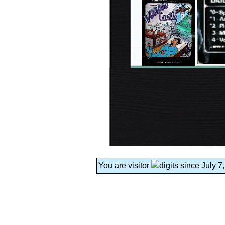
You are visitor
since July 7