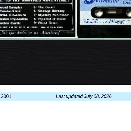
, 2001
Last updated July 08, 2026