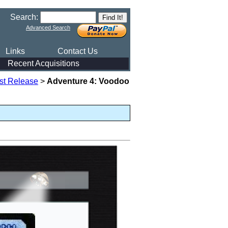
Search:
Advanced Search
Links
Contact Us
Recent Acquisitions
rst Release
>
Adventure 4: Voodoo