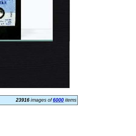
23916
images of
6000
items