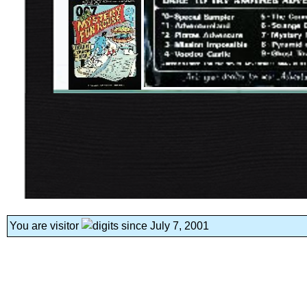
You are visitor
since July 7, 2001