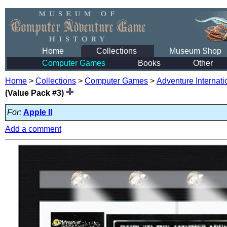
Home
Collections
Museum Shop
Computer Games
Books
Other
Home
>
Collections
>
Computer Games
>
Adventure Internati
(Value Pack #3)
For:
Apple II
Add a comment