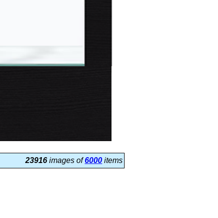
23916
images of
6000
items