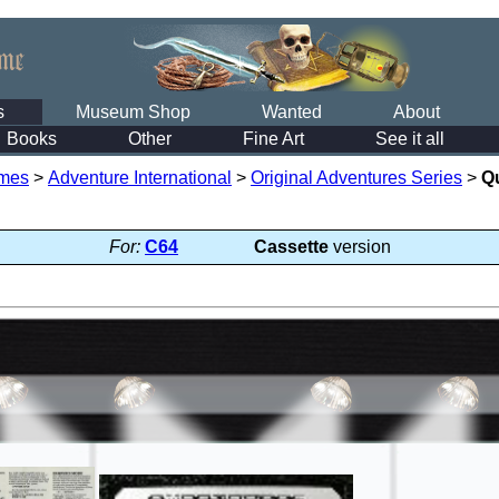
s
Museum Shop
Wanted
About
Books
Other
Fine Art
See it all
mes
>
Adventure International
>
Original Adventures Series
>
Q
For:
C64
Cassette
version