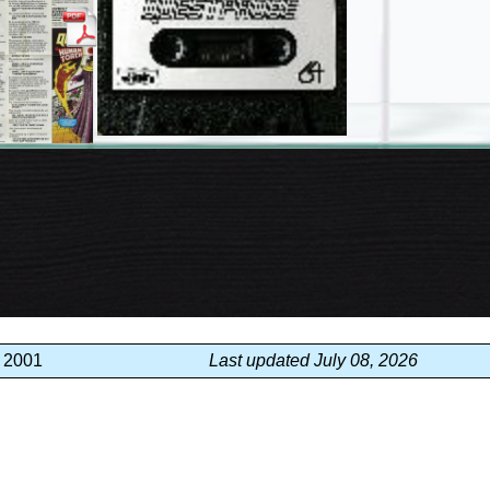
, 2001
Last updated July 08, 2026