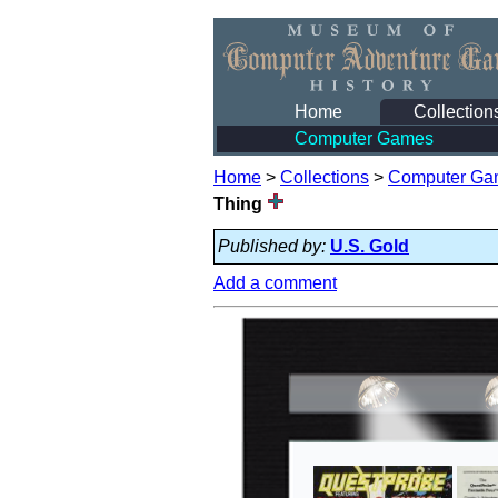
Home
Collection
Computer Games
Home
>
Collections
>
Computer Ga
Thing
Published by:
U.S. Gold
Add a comment