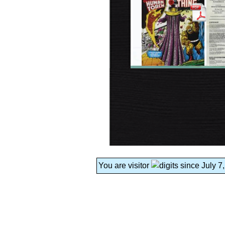
You are visitor
since July 7