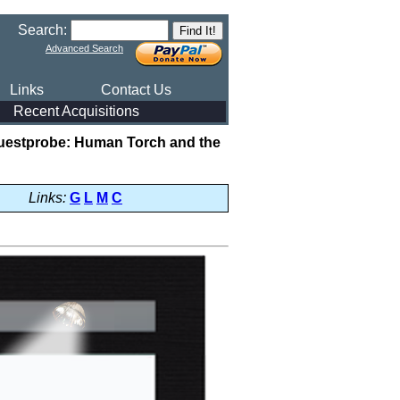
Search:
Advanced Search
Links
Contact Us
Recent Acquisitions
uestprobe: Human Torch and the
Links:
G
L
M
C