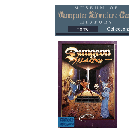
Home
Collection