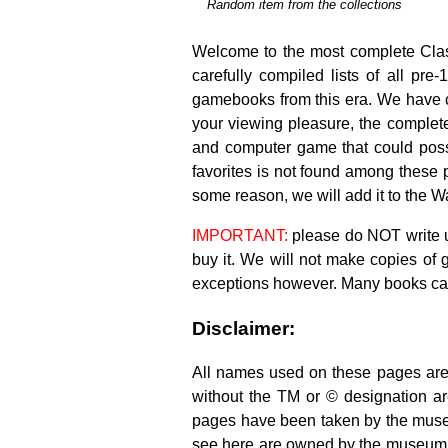
Random item from the collections
.
Welcome to the most complete Clas
carefully compiled lists of all 
gamebooks from this era. We have 
your viewing pleasure, the complete
and computer game that could possib
favorites is not found among these 
some reason, we will add it to the Wa
IMPORTANT:
please do NOT write us
buy it. We will not make copies of
exceptions however. Many books c
Disclaimer:
All names used on these pages are 
without the TM or © designation ar
pages have been taken by the muse
see here are owned by the museum. T