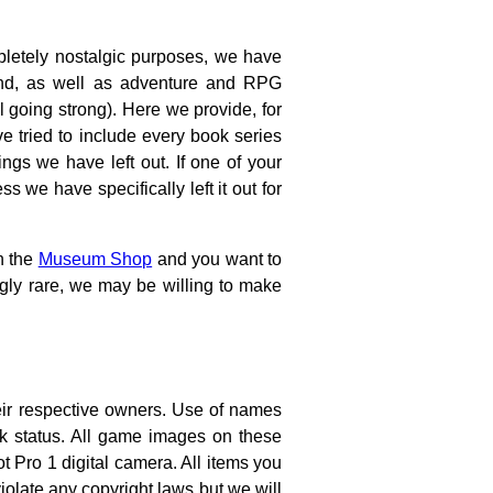
letely nostalgic purposes, we have
und, as well as adventure and RPG
ll going strong). Here we provide, for
e tried to include every book series
ngs we have left out. If one of your
s we have specifically left it out for
n the
Museum Shop
and you want to
gly rare, we may be willing to make
eir respective owners. Use of names
rk status. All game images on these
ro 1 digital camera. All items you
olate any copyright laws but we will