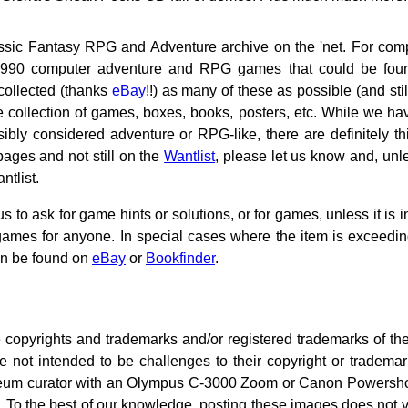
sic Fantasy RPG and Adventure archive on the 'net. For comp
pre-1990 computer adventure and RPG games that could be fo
collected (thanks
eBay
!!) as many of these as possible (and sti
 collection of games, boxes, books, posters, etc. While we hav
ly considered adventure or RPG-like, there are definitely thi
pages and not still on the
Wantlist
, please let us know and, unles
ntlist.
 to ask for game hints or solutions, or for games, unless it is i
 games for anyone. In special cases where the item is exceedin
an be found on
eBay
or
Bookfinder
.
copyrights and trademarks and/or registered trademarks of th
e not intended to be challenges to their copyright or tradema
um curator with an Olympus C-3000 Zoom or Canon Powershot P
o the best of our knowledge, posting these images does not vi