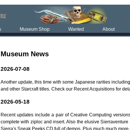
s
Museum Shop
Wanted
About