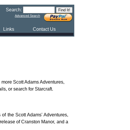
Search:
Advanced Search
Links
Contact Us