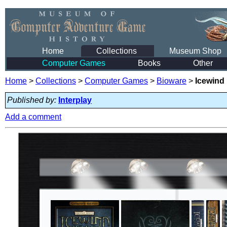
Home
Collections
Museum Shop
Computer Games
Books
Other
Home
>
Collections
>
Computer Games
>
Bioware
>
Icewind 
Published by:
Interplay
Add a comment