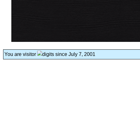
You are visitor
since July 7, 2001