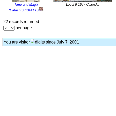
Time and Magik
Level 9 1987 Calendar
(Datasoft) (IBM PC)
22 records returned
per page
You are visitor
since July 7, 2001