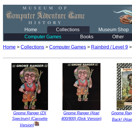
Home
Collections
Museum Shop
Computer Games
Books
Other
Home
>
Collections
>
Computer Games
>
Rainbird / Level 9
Gnome Ranger (ZX
Gnome Ranger (Atari
Gnome Range
Spectrum) (Cassette
400/800) (Disk Version)
Back! (Atar
Version)