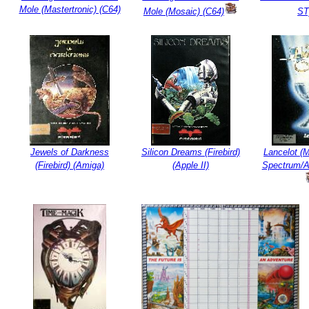
Mole (Mastertronic) (C64)
Mole (Mosaic) (C64)
ST
Jewels of Darkness
Silicon Dreams (Firebird)
Lancelot (
(Firebird) (Amiga)
(Apple II)
Spectrum/