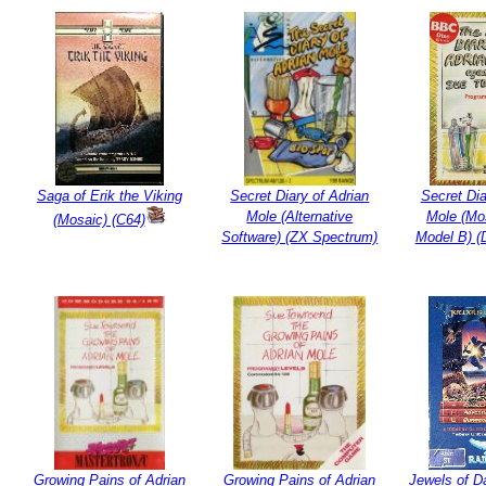
Saga of Erik the Viking
Secret Diary of Adrian
Secret Dia
Mole (Alternative
Mole (Mo
(Mosaic) (C64)
Software) (ZX Spectrum)
Model B) (
Growing Pains of Adrian
Growing Pains of Adrian
Jewels of D