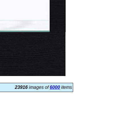
23916
images of
6000
items