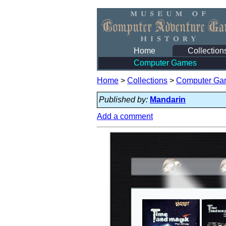
Home
Collection
Computer Games
Home
>
Collections
>
Computer Ga
Published by:
Mandarin
Add a comment