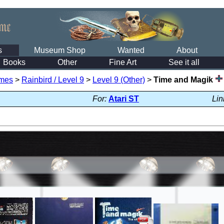
s
Museum Shop
Wanted
About
Books
Other
Fine Art
See it all
mes
>
Rainbird / Level 9
>
Level 9 (Other)
>
Time and Magik
For:
Atari ST
Lin