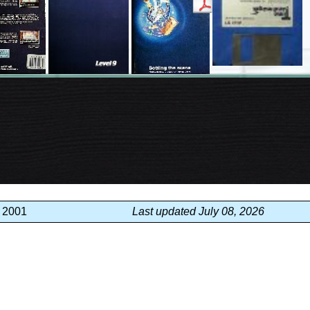
, 2001
Last updated July 08, 2026