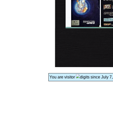
You are visitor
since July 7