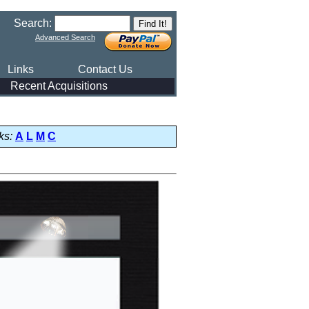
Search:
Advanced Search
Links
Contact Us
Recent Acquisitions
ks:
A
L
M
C