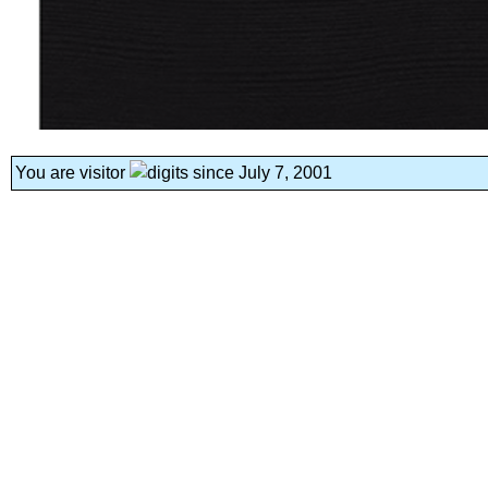
You are visitor
since July 7, 2001