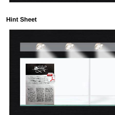
Hint Sheet