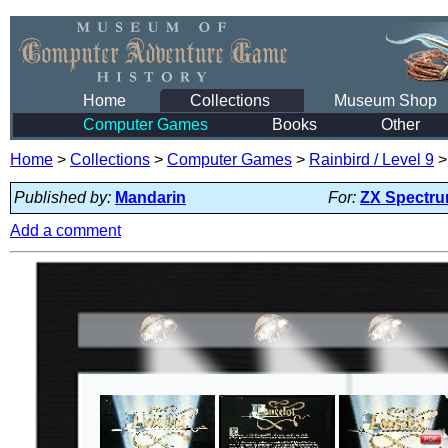
Home
Collections
Museum Shop
Computer Games
Books
Other
Home
>
Collections
>
Computer Games
>
Rainbird / Level 9
Published by:
Mandarin
For:
ZX Spectr
Add a comment