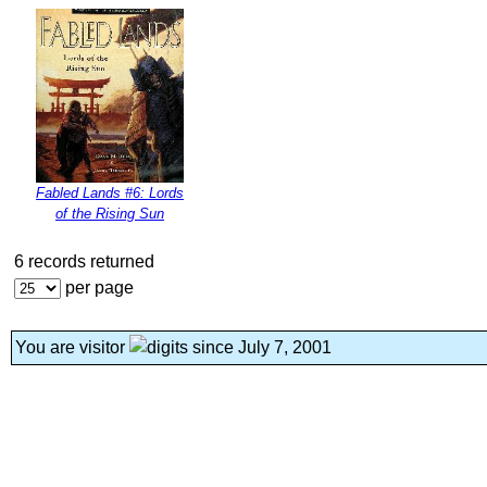
Fabled Lands #6: Lords
of the Rising Sun
6 records returned
per page
You are visitor
since July 7, 2001