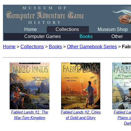
Home
Collections
Museum Shop
Computer Games
Books
Other
Home
>
Collections
>
Books
>
Other Gamebook Series
>
Fab
Fabled Lands #1: The
Fabled Lands #2: Cities
Fabled La
War-Torn Kingdom
of Gold and Glory
Plains 
Dar