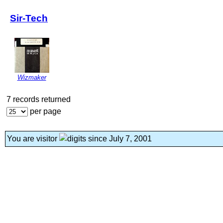
Sir-Tech
Wizmaker
7 records returned
per page
You are visitor
since July 7, 2001