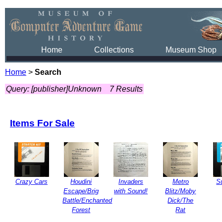
Home
Collections
Museum Shop
Home
>
Search
Query: [publisher]Unknown
7 Results
Items For Sale
Crazy Cars
Houdini
Invaders
Metro
S
Escape/Brig
with Sound!
Blitz/Moby
Battle/Enchanted
Dick/The
Forest
Rat