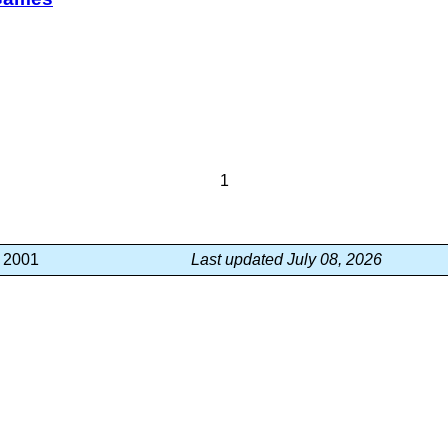
1
, 2001
Last updated July 08, 2026