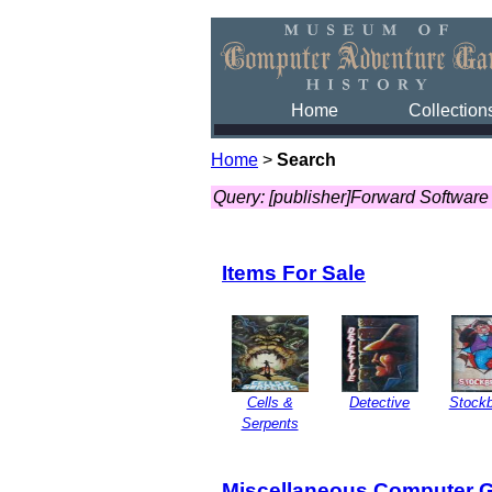
Home
Collection
Home
>
Search
Query: [publisher]Forward Software
Items For Sale
Cells &
Detective
Stockb
Serpents
Miscellaneous Computer 