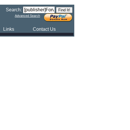
Search:
Advanced Search
Links
Contact Us