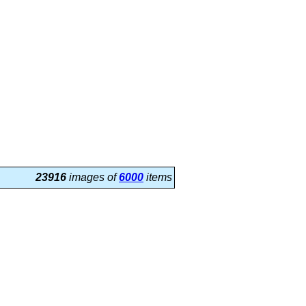
23916
images of
6000
items