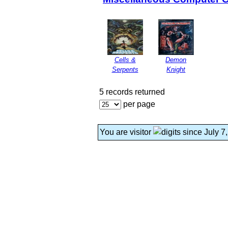
Cells &
Demon
Serpents
Knight
5 records returned
per page
You are visitor
since July 7