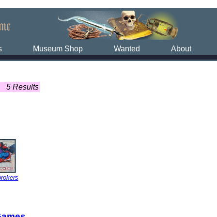
s
Museum Shop
Wanted
About
5 Results
rokers
Games