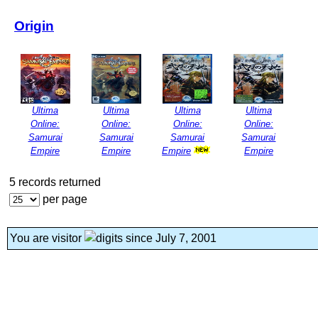
Origin
Ultima
Ultima
Ultima
Ultima
Online:
Online:
Online:
Online:
Samurai
Samurai
Samurai
Samurai
Empire
Empire
Empire
Empire
5 records returned
per page
You are visitor
since July 7, 2001