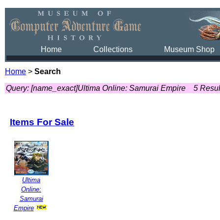
Home
Collections
Museum Shop
Home
>
Search
Query: [name_exact]Ultima Online: Samurai Empire
5 Resul
Items For Sale
Ultima
Online:
Samurai
Empire