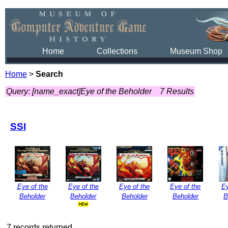
Home
Collections
Museum Shop
Home
>
Search
Query: [name_exact]Eye of the Beholder
7 Results
SSI
Eye of the
Eye of the
Eye of the
Eye of the
Ey
Beholder
Beholder
Beholder
Beholder
B
7 records returned