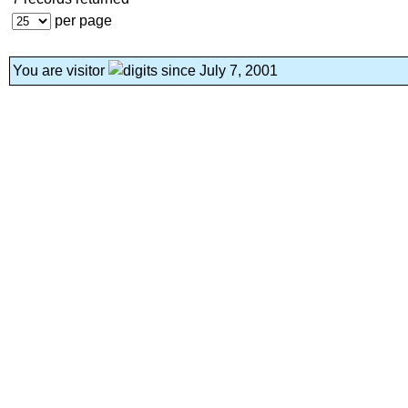
per page
You are visitor
since July 7, 2001