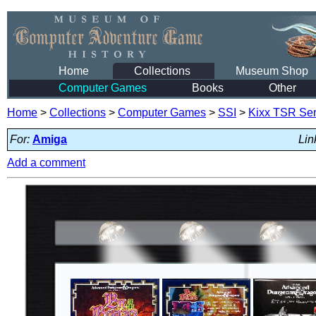
Home
Collections
Museum Shop
Computer Games
Books
Other
Home
>
Collections
>
Computer Games
>
SSI
>
Kixx TSR Ser
For:
Amiga
Lin
Add a comment