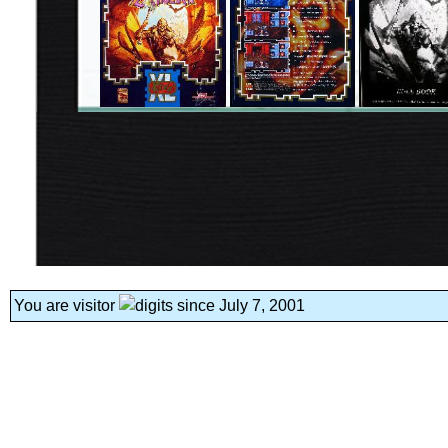
You are visitor
since July 7, 2001