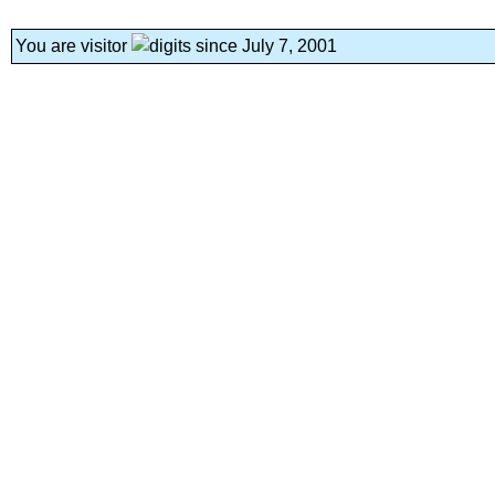
You are visitor
since July 7, 2001