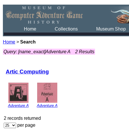
Home
Collections
Museum Shop
Home
>
Search
Query: [name_exact]Adventure A
2 Results
Artic Computing
Adventure A
Adventure A
2 records returned
per page