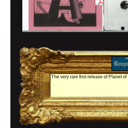
The very rare first release of Planet of