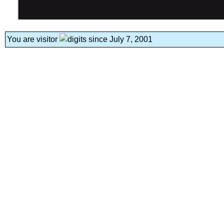
You are visitor
since July 7, 2001