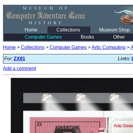
Home
Collections
Museum Shop
Computer Games
Books
Other
Home
>
Collections
>
Computer Games
>
Artic Computing
>
For:
ZX81
Links:
Add a comment