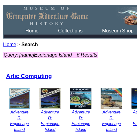
Home
Collections
Museum Shop
Home
>
Search
Query: [name]Espionage Island
6 Results
Artic Computing
Adventure
Adventure
Adventure
Adventure
A
D:
D:
D:
D:
Espionage
Espionage
Espionage
Espionage
Es
Island
Island
Island
Island