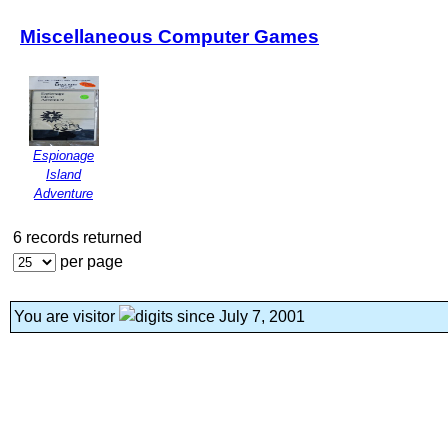
Miscellaneous Computer Games
Espionage
Island
Adventure
6 records returned
per page
You are visitor
since July 7, 2001