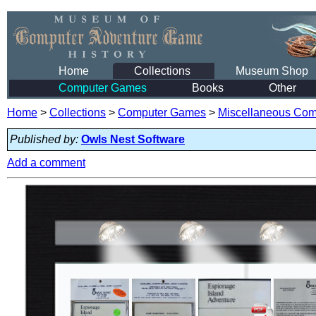
Home
Collections
Museum Shop
Computer Games
Books
Other
Home
>
Collections
>
Computer Games
>
Miscellaneous Co
Published by:
Owls Nest Software
Add a comment