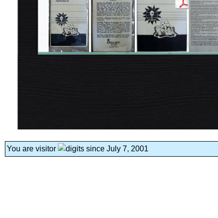
You are visitor
since July 7, 2001