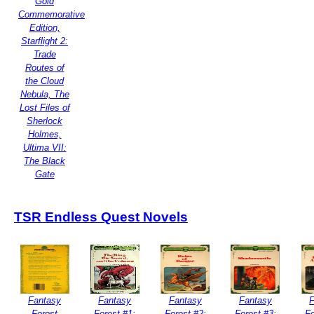
Gold
Commemorative
Edition,
Starflight 2:
Trade
Routes of
the Cloud
Nebula, The
Lost Files of
Sherlock
Holmes,
Ultima VII:
The Black
Gate
TSR Endless Quest Novels
Fantasy
Fantasy
Fantasy
Fantasy
Forest
Forest #1:
Forest #2:
Forest #3:
Fo