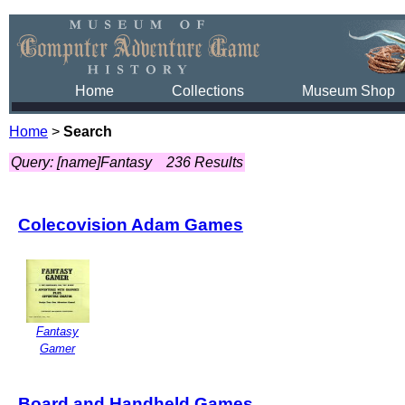
Home
Collections
Museum Shop
Home
>
Search
Query: [name]Fantasy
236 Results
Colecovision Adam Games
Fantasy
Gamer
Board and Handheld Games