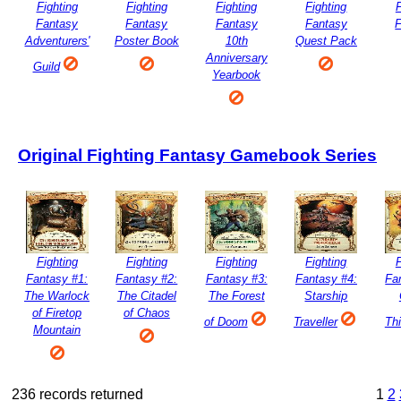
Fighting
Fighting
Fighting
Fighting
F
Fantasy
Fantasy
Fantasy
Fantasy
Adventurers'
Poster Book
10th
Quest Pack
Anniversary
Guild
Yearbook
Original Fighting Fantasy Gamebook Series
Fighting
Fighting
Fighting
Fighting
F
Fantasy #1:
Fantasy #2:
Fantasy #3:
Fantasy #4:
Fa
The Warlock
The Citadel
The Forest
Starship
of Firetop
of Chaos
of Doom
Traveller
Th
Mountain
236 records returned
1
2