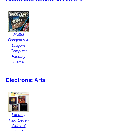
Mattel
Dungeons &
Dragons
Computer
Fantasy
Game
Electronic Arts
Fantasy
Pak: Seven
Cities of