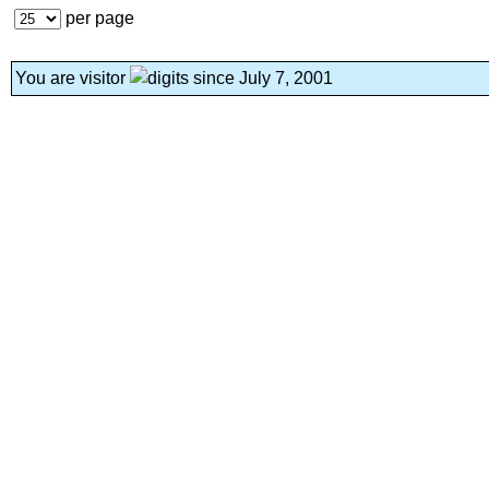
per page
You are visitor
since July 7, 2001