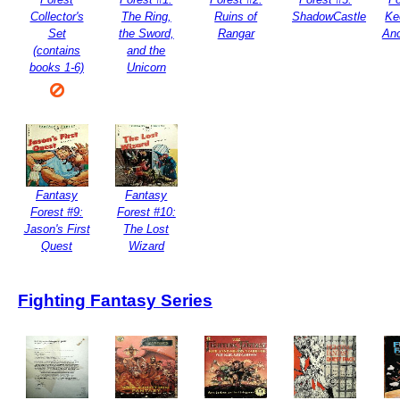
Collector's
The Ring,
Ruins of
ShadowCastle
Ke
Set
the Sword,
Rangar
Anc
(contains
and the
books 1-6)
Unicorn
Fantasy
Fantasy
Forest #9:
Forest #10:
Jason's First
The Lost
Quest
Wizard
Fighting Fantasy Series