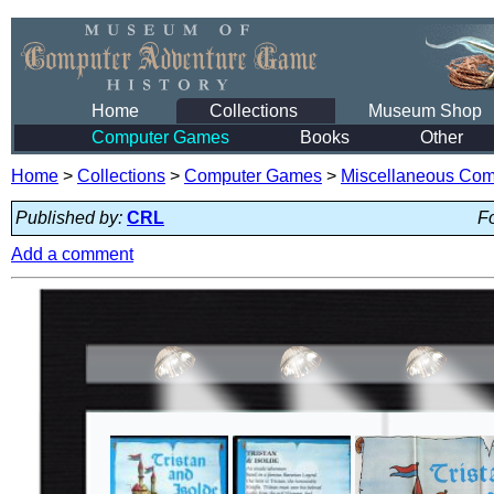
Home
Collections
Museum Shop
Computer Games
Books
Other
Home
>
Collections
>
Computer Games
>
Miscellaneous Co
Published by:
CRL
Fo
Add a comment