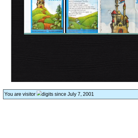
You are visitor
since July 7, 2001