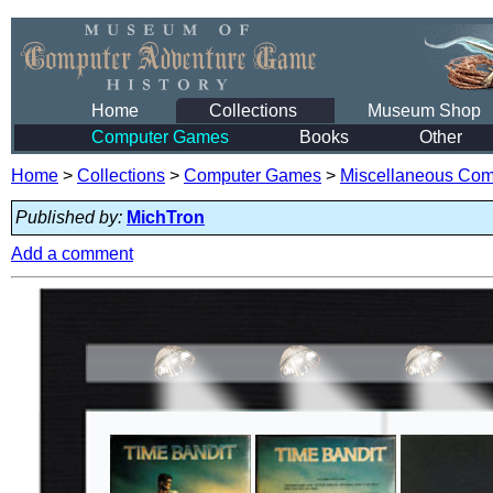
Home
Collections
Museum Shop
Computer Games
Books
Other
Home
>
Collections
>
Computer Games
>
Miscellaneous Co
Published by:
MichTron
Add a comment