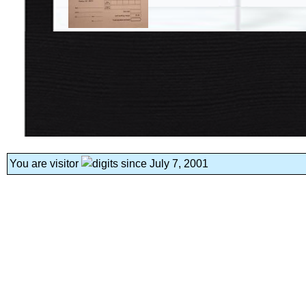
You are visitor
since July 7, 2001