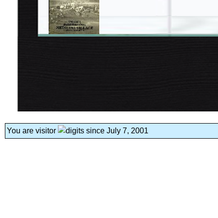
You are visitor
since July 7, 2001