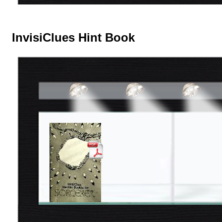
InvisiClues Hint Book