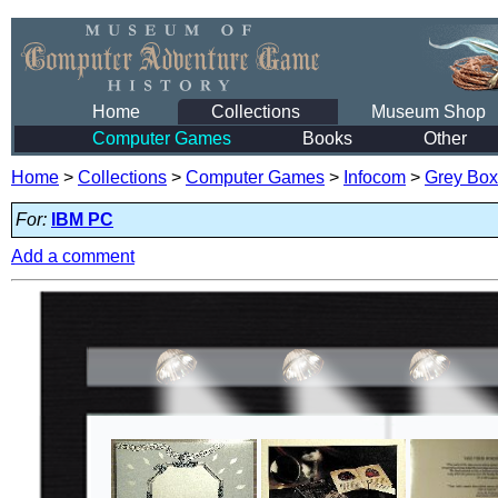
Home
Collections
Museum Shop
Computer Games
Books
Other
Home
>
Collections
>
Computer Games
>
Infocom
>
Grey Box
For:
IBM PC
Add a comment