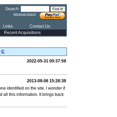
Search:
Advanced Search
Links
Contact Us
Recent Acquisitions
M
C
2022-05-31 00:37:59
2013-09-06 15:28:39
e identified on the site. I wonder if
ll this information. It brings back