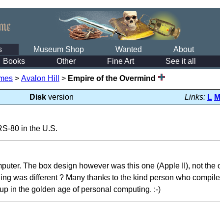
s
Museum Shop
Wanted
About
Books
Other
Fine Art
See it all
mes
>
Avalon Hill
>
Empire of the Overmind
Disk
version
Links:
L
TRS-80 in the U.S.
puter. The box design however was this one (Apple II), not the on
ng was different ? Many thanks to the kind person who compiled a
p in the golden age of personal computing. :-)