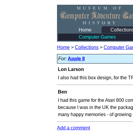
Home
Collection
Computer Games
Home
>
Collections
>
Computer Ga
For:
Apple II
Lon Larson
I also had this box design, for the 
Ben
I had this game for the Atari 800 com
because I was in the UK the packagi
many happy memories - of growing u
Add a comment