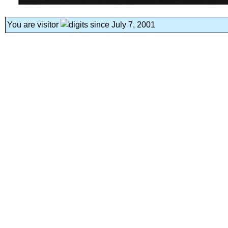
You are visitor
since July 7, 2001