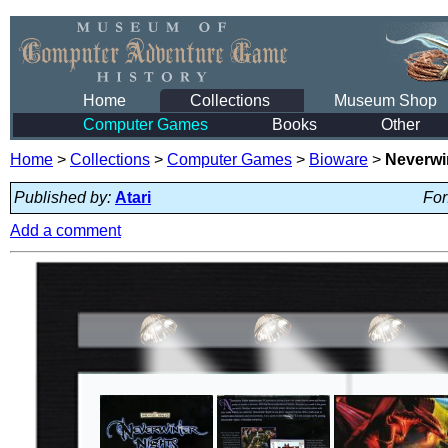
Home
Collections
Museum Shop
Computer Games
Books
Other
Home
>
Collections
>
Computer Games
>
Bioware
>
Neverwi
Published by:
Atari
For
Add a comment