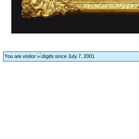
You are visitor
since July 7, 2001