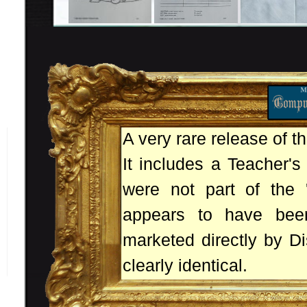
A very rare release of t
It includes a Teacher's
were not part of the '
appears to have bee
marketed directly by Di
clearly identical.