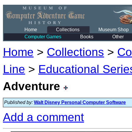
Home
Collections
Museum Shop
Computer Games
Books
Other
Home
>
Collections
>
Co
Line
>
Educational Serie
Adventure
Published by:
Walt Disney Personal Computer Software
Add a comment