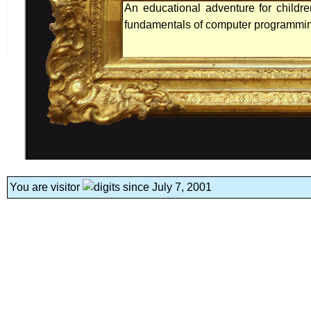
An educational adventure for childr
fundamentals of computer programmi
You are visitor
since July 7, 2001