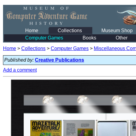
Home
Collections
Museum Shop
Computer Games
Books
Other
Home
>
Collections
>
Computer Games
>
Miscellaneous Co
Published by:
Creative Publications
Add a comment