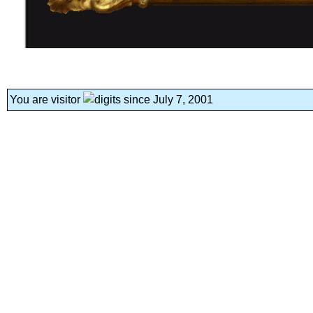
You are visitor
since July 7, 2001