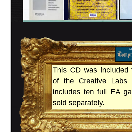
This CD was included w
of the Creative Labs 
includes ten full EA g
sold separately.