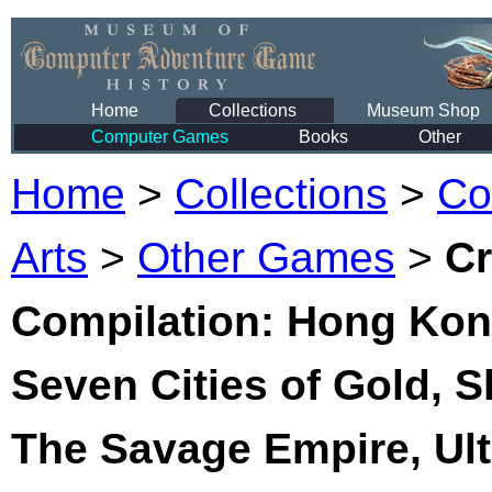
Home
Collections
Museum Shop
Computer Games
Books
Other
Home
>
Collections
>
Co
Arts
>
Other Games
>
Cr
Compilation: Hong Kong
Seven Cities of Gold, 
The Savage Empire, Ult