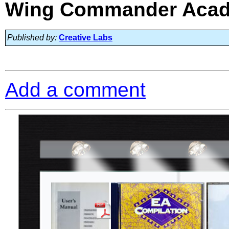
Wing Commander Acade
Published by:
Creative Labs
Add a comment