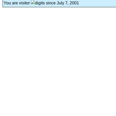
You are visitor
since July 7, 2001