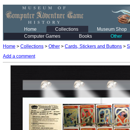
Home
Collections
Museum Shop
Computer Games
Books
Other
Home
>
Collections
>
Other
>
Cards, Stickers and Buttons
>
S
Add a comment