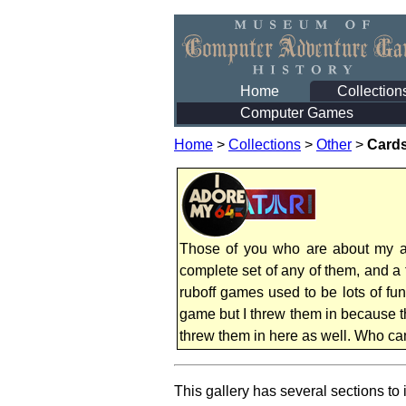
Home
Collection
Computer Games
Home
>
Collections
>
Other
>
Cards
Those of you who are about my age
complete set of any of them, and a
ruboff games used to be lots of fu
game but I threw them in because th
threw them in here as well. Who can
This gallery has several sections to i