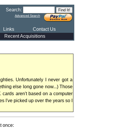
Search:
Advanced Search
Links
Contact Us
Recent Acquisitions
hties. Unfortunately I never got a
ething else long gone now...) Those
T. cards aren't based on a computer
s I've picked up over the years so I
t once: