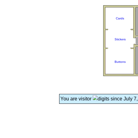
Cards
Stickers
Buttons
You are visitor
since July 7