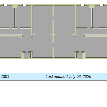
, 2001
Last updated July 08, 2026