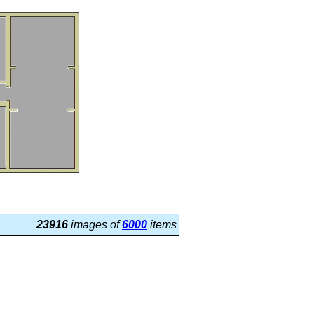
23916
images of
6000
items