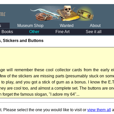
s
Museum Shop
Wanted
About
Books
Other
Fine Art
See it all
, Stickers and Buttons
 will remember these cool collector cards from the early eig
 few of the stickers are missing parts (presumably stuck on som
n to play, and you got a stick of gum as a bonus. I know the E.
ey are cool too, and almost a complete set. The buttons are one
 forget the famous slogan, "I adore my 64"...
t. Please select the one you would like to visit or
view them all
a