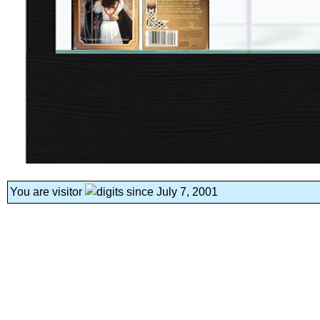
You are visitor
since July 7, 2001