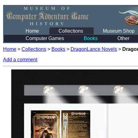
Home
Collections
Museum Shop
Computer Games
Books
Other
Home
>
Collections
>
Books
>
DragonLance Novels
>
Dragon
Add a comment