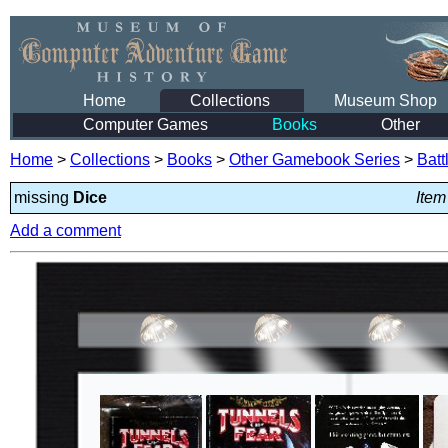
Home
Collections
Museum Shop
Computer Games
Books
Other
Home
>
Collections
>
Books
>
Other Gamebook Series
>
Batt
missing
Dice
Item
Add a comment