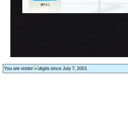
You are visitor
since July 7, 2001