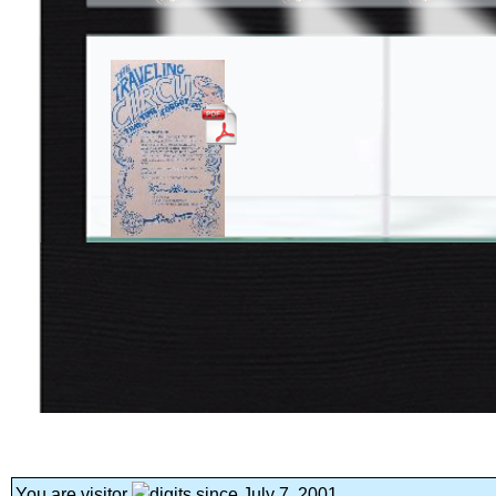
You are visitor
since July 7, 2001