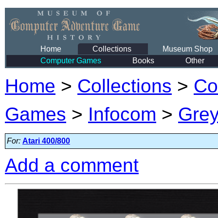
Home
Collections
Museum Shop
Computer Games
Books
Other
Home
>
Collections
>
Co
Games
>
Infocom
>
Grey
For:
Atari 400/800
Add a comment