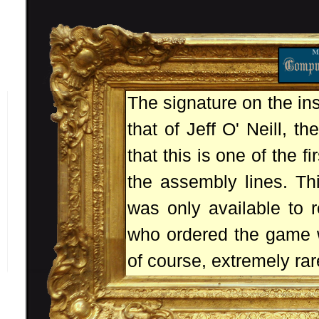
The signature on the in
that of Jeff O' Neill, t
that this is one of the fi
the assembly lines. Thi
was only available to 
who ordered the game wh
of course, extremely rar