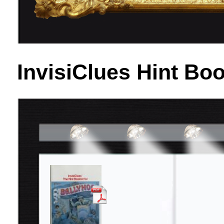
InvisiClues Hint Bo