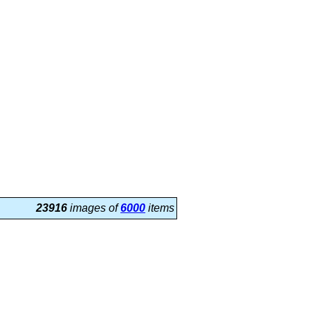
23916
images of
6000
items