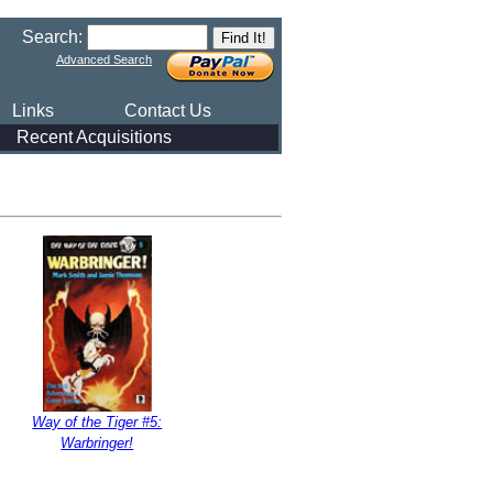
Search:
Advanced Search
Links
Contact Us
Recent Acquisitions
Way of the Tiger #5:
Warbringer!