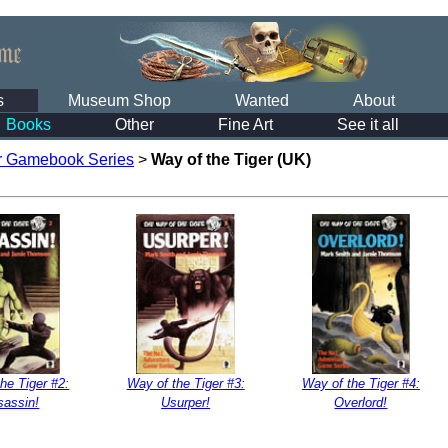
s
Museum Shop
Wanted
About
Books
Other
Fine Art
See it all
r Gamebook Series
>
Way of the Tiger (UK)
he Tiger #2:
Way of the Tiger #3:
Way of the Tiger #4:
sassin!
Usurper!
Overlord!