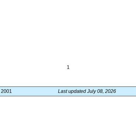
1
, 2001
Last updated July 08, 2026