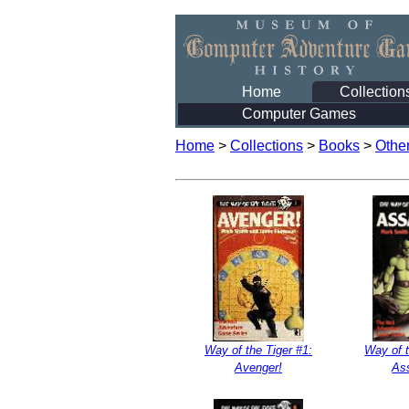
Home
Collection
Computer Games
Home
>
Collections
>
Books
>
Othe
Way of the Tiger #1:
Way of t
Avenger!
As