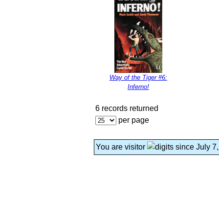
Way of the Tiger #6:
Inferno!
6 records returned
per page
You are visitor
since July 7