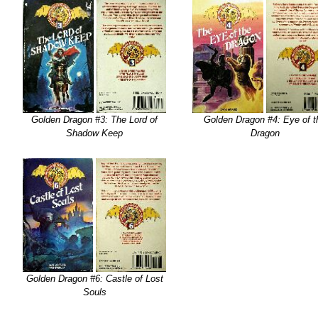
Golden Dragon #3: The Lord of
Golden Dragon #4: Eye of t
Shadow Keep
Dragon
Golden Dragon #6: Castle of Lost
Souls