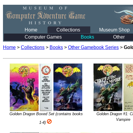
Home
Collections
Museum Shop
Computer Games
Books
Other
Home
>
Collections
>
Books
>
Other Gamebook Series
>
Gol
Golden Dragon Boxed Set (contains books
Golden Dragon #1: Cr
Vampire
1-4)