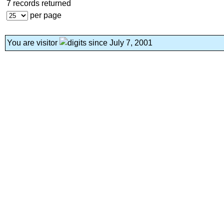
7 records returned
per page
You are visitor
since July 7, 2001