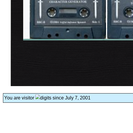
You are visitor
since July 7, 2001