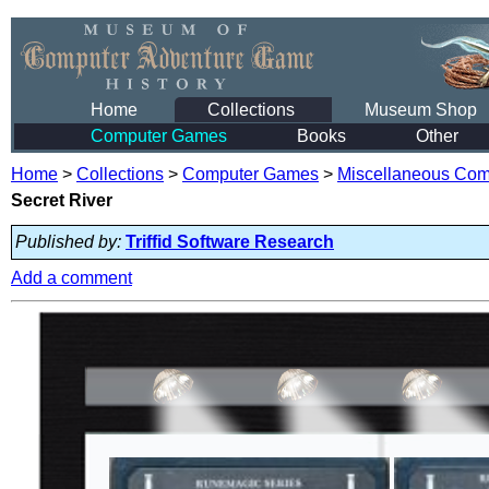
Home
Collections
Museum Shop
Computer Games
Books
Other
Home
>
Collections
>
Computer Games
>
Miscellaneous Co
Secret River
Published by:
Triffid Software Research
Add a comment