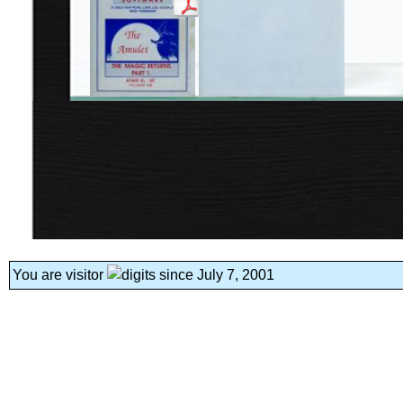
You are visitor
since July 7, 2001