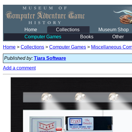
Home
Collections
Museum Shop
Computer Games
Books
Other
Home
>
Collections
>
Computer Games
>
Miscellaneous Co
Published by:
Tiara Software
Add a comment