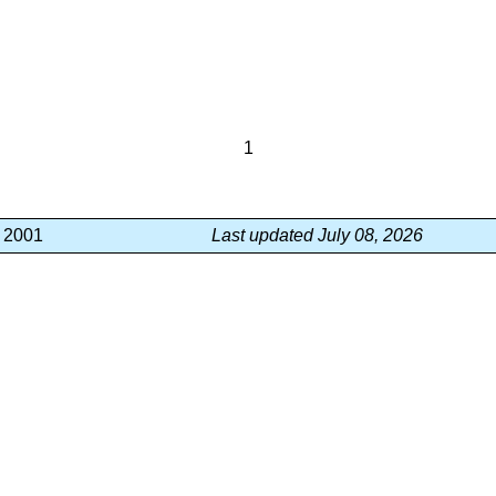
1
, 2001
Last updated July 08, 2026