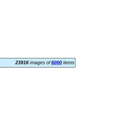
23916
images of
6000
items