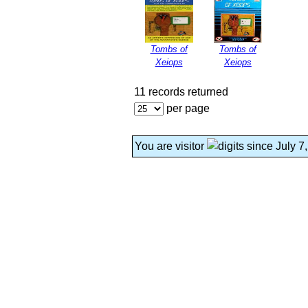
Tombs of
Tombs of
Xeiops
Xeiops
11 records returned
per page
You are visitor
since July 7