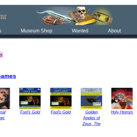
s
Museum Shop
Wanted
About
ts
Games
mal
Fool's Gold
Fool's Gold
Golden
Holy Horrors
gic
Apples of
Zeus, The