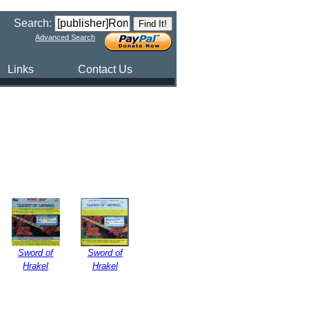
Search:
Advanced Search
Links
Contact Us
Sword of
Sword of
Hrakel
Hrakel