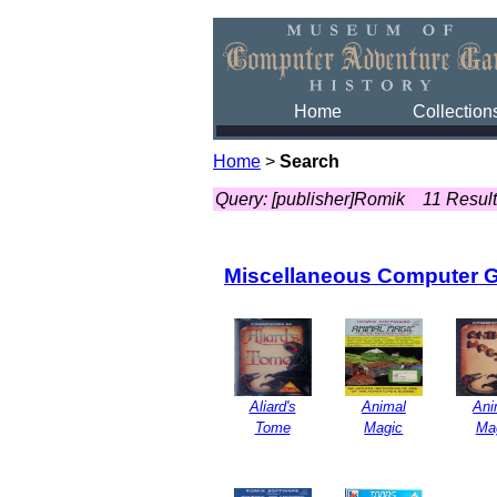
Home
Collection
Home
>
Search
Query: [publisher]Romik
11 Resul
Miscellaneous Computer 
Aliard's
Animal
Ani
Tome
Magic
Ma