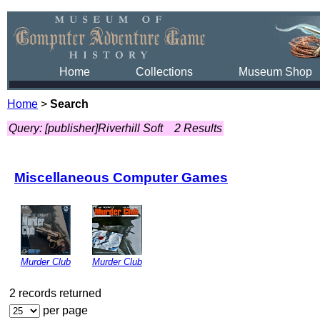
Home
Collections
Museum Shop
Home
>
Search
Query: [publisher]Riverhill Soft
2 Results
Miscellaneous Computer Games
Murder Club
Murder Club
2 records returned
per page