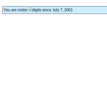
You are visitor
since July 7, 2001