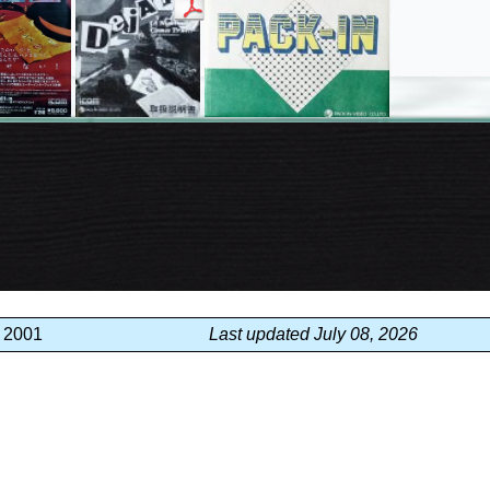
, 2001
Last updated July 08, 2026