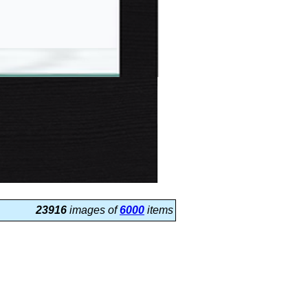
23916
images of
6000
items