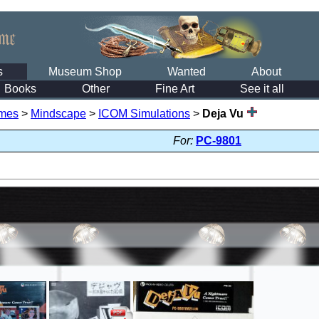
s
Museum Shop
Wanted
About
Books
Other
Fine Art
See it all
mes
>
Mindscape
>
ICOM Simulations
>
Deja Vu
For:
PC-9801