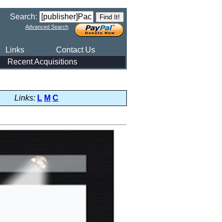
Search:
Advanced Search
Links
Contact Us
Recent Acquisitions
Links:
L
M
C