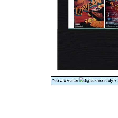
You are visitor
since July 7