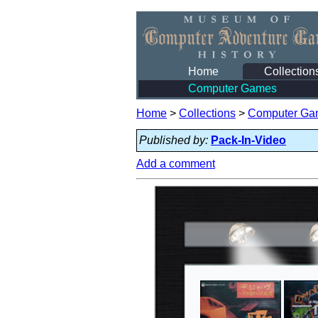
Home
Collection
Computer Games
Home
>
Collections
>
Computer Ga
Published by:
Pack-In-Video
Add a comment