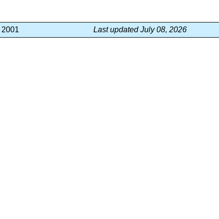
, 2001
Last updated July 08, 2026