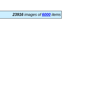
23916
images of
6000
items