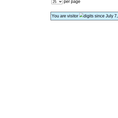
per page
You are visitor
since July 7