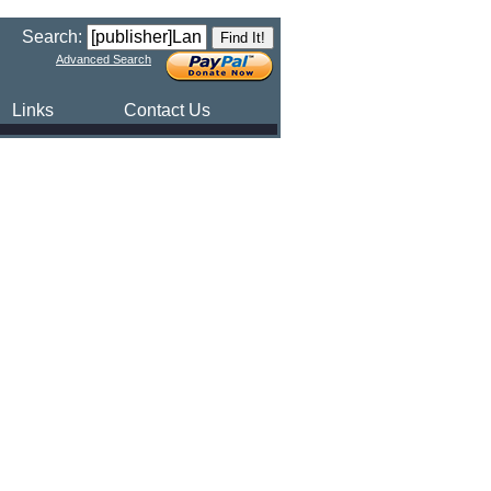
Search:
Advanced Search
Links
Contact Us