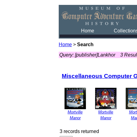
Home
Collection
Home
>
Search
Query: [publisher]Lankhor
3 Resul
Miscellaneous Computer 
Mortville
Mortville
Mort
Manor
Manor
Ma
3 records returned