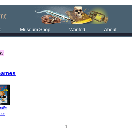
s
Museum Shop
Wanted
About
ts
Games
ville
nor
1