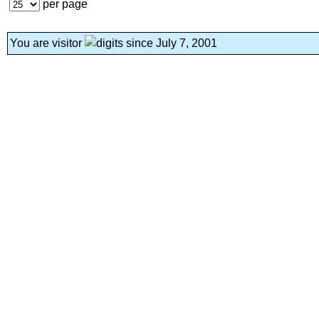
per page
You are visitor
since July 7, 2001