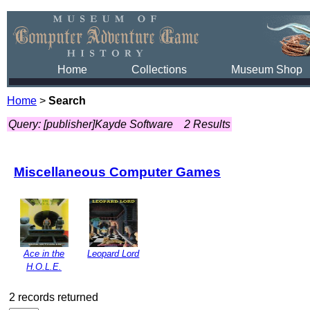
Home
Collections
Museum Shop
Home
>
Search
Query: [publisher]Kayde Software
2 Results
Miscellaneous Computer Games
Ace in the
Leopard Lord
H.O.L.E.
2 records returned