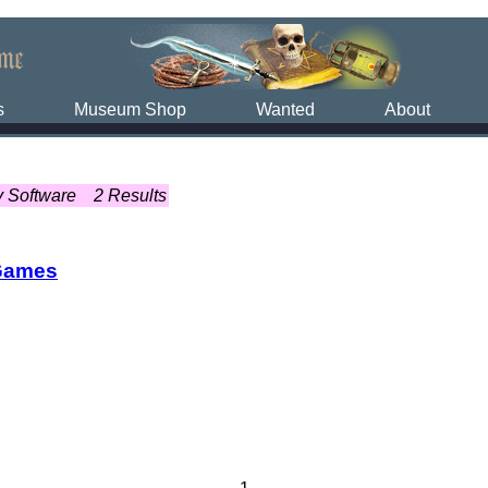
s
Museum Shop
Wanted
About
y Software
2 Results
Games