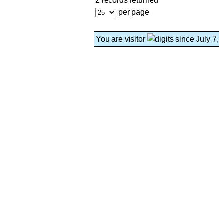
2 records returned
per page
You are visitor
since July 7