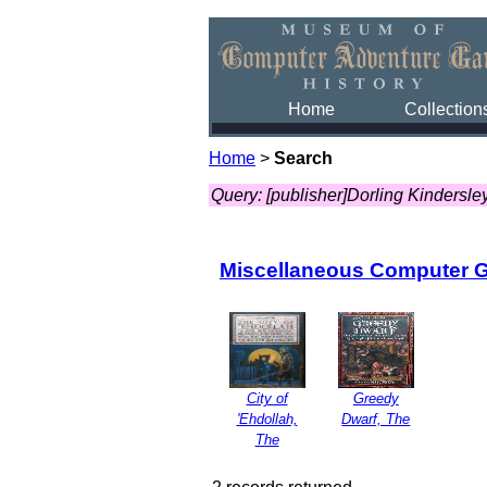
Home
Collection
Home
>
Search
Query: [publisher]Dorling Kindersle
Miscellaneous Computer 
City of
Greedy
'Ehdollah,
Dwarf, The
The