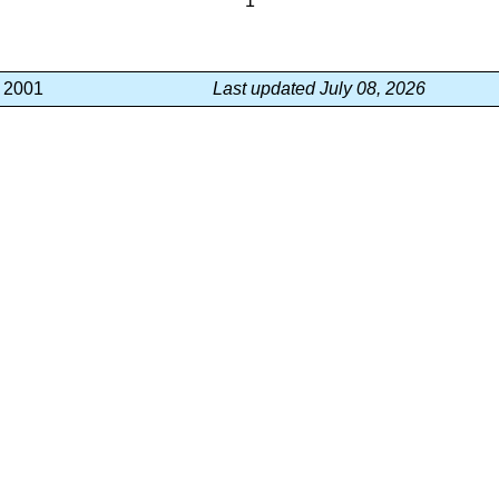
1
, 2001
Last updated July 08, 2026