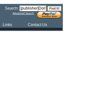
Search:
Advanced Search
Links
Contact Us