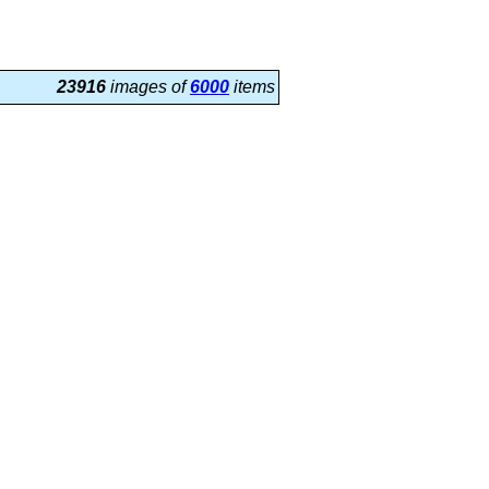
23916
images of
6000
items