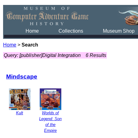
Home
Collections
Museum Shop
Home
>
Search
Query: [publisher]Digital Integration
6 Results
Mindscape
Kult
Worlds of
Legend: Son
of the
Empire