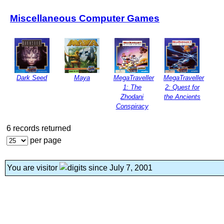
Miscellaneous Computer Games
Dark Seed
Maya
MegaTraveller
MegaTraveller
1: The
2: Quest for
Zhodani
the Ancients
Conspiracy
6 records returned
per page
You are visitor
since July 7, 2001