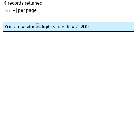
4 records returned
per page
You are visitor
since July 7, 2001