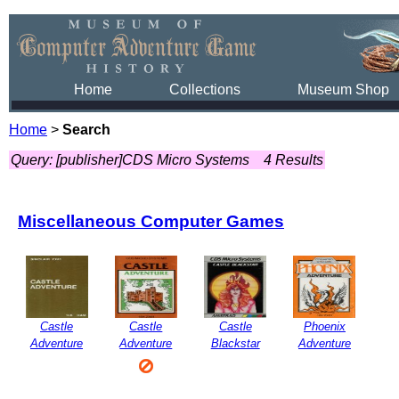
Home
Collections
Museum Shop
Home
>
Search
Query: [publisher]CDS Micro Systems
4 Results
Miscellaneous Computer Games
Castle
Castle
Castle
Phoenix
Adventure
Adventure
Blackstar
Adventure