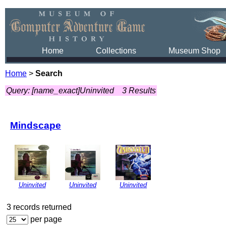
Home
Collections
Museum Shop
Home
>
Search
Query: [name_exact]Uninvited
3 Results
Mindscape
Uninvited
Uninvited
Uninvited
3 records returned
per page