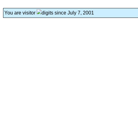
You are visitor
since July 7, 2001