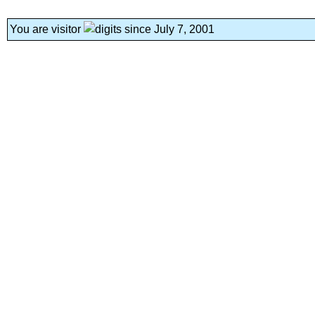
You are visitor
since July 7, 2001