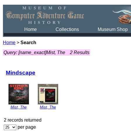
Home
Collections
Museum Shop
Home
>
Search
Query: [name_exact]Mist, The
2 Results
Mindscape
Mist, The
Mist, The
2 records returned
per page