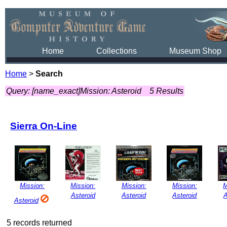
Home
Collections
Museum Shop
Home
>
Search
Query: [name_exact]Mission: Asteroid
5 Results
Sierra On-Line
Mission:
Mission:
Mission:
Mission:
M
Asteroid
Asteroid
Asteroid
A
Asteroid
5 records returned