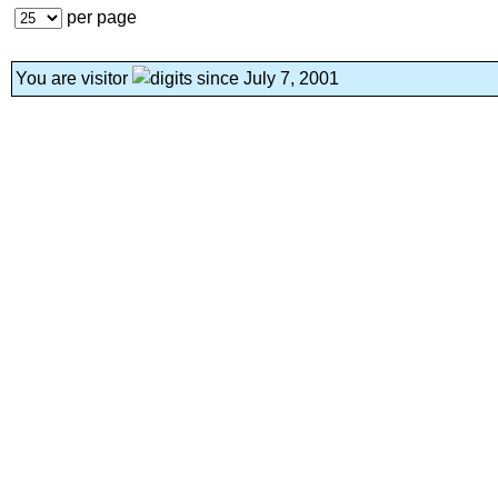
per page
You are visitor
since July 7, 2001