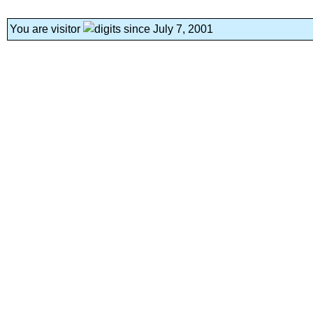
You are visitor
since July 7, 2001