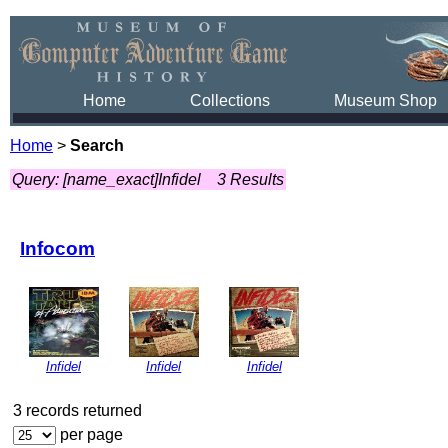
Home
Collections
Museum Shop
Home
>
Search
Query: [name_exact]Infidel
3 Results
Infocom
Infidel
Infidel
Infidel
3 records returned
per page