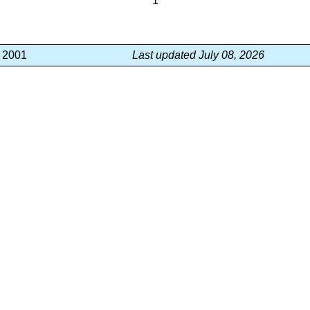
1
, 2001
Last updated July 08, 2026