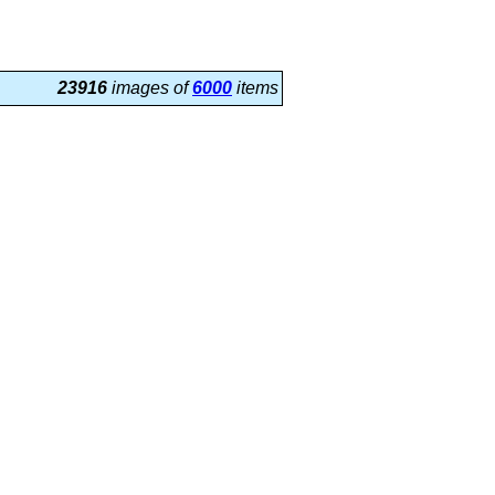
23916
images of
6000
items