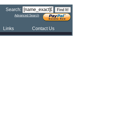
Search:
Advanced Search
Links
Contact Us