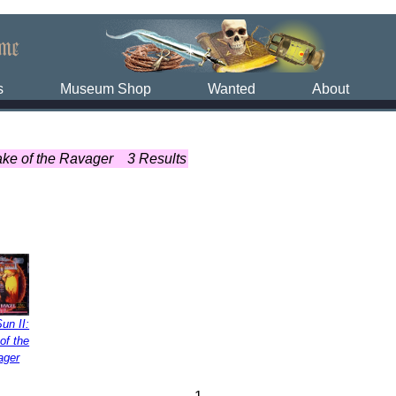
s
Museum Shop
Wanted
About
ake of the Ravager
3 Results
un II:
of the
ager