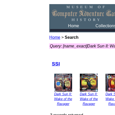
Home
Collection
Home
>
Search
Query: [name_exact]Dark Sun II: W
SSI
Dark Sun II:
Dark Sun II:
Dark S
Wake of the
Wake of the
Wake 
Ravager
Ravager
Rav