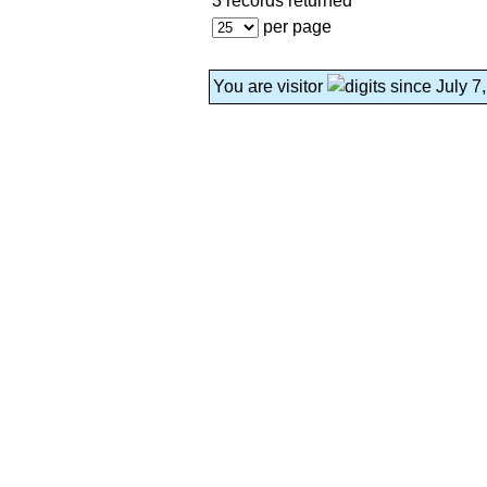
3 records returned
per page
You are visitor
since July 7